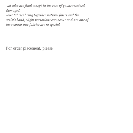
-all sales are final except in the case of goods received
damaged
-our fabrics bring together natural fibers and the
artist's hand; slight variations can occur and are one of
the reasons our fabrics are so special
For order placement, please
email
sales@paolamelendezcasa.com.
REQUEST SAMPLE
BROWSE PILLOW OPTIONS
back to textile library