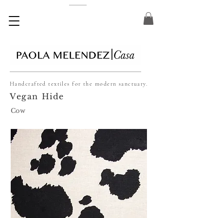
Handcrafted textiles for the modern sanctuary.
Vegan Hide
Cow