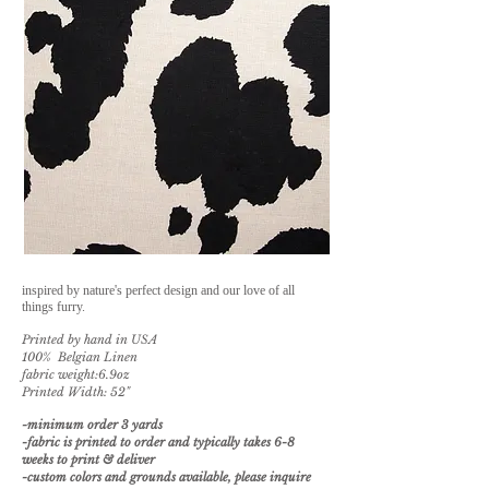
inspired by nature's perfect design and our love of all
things furry.
Printed by hand in USA
100% Belgian Linen
fabric weight:6.9oz
Printed Width: 52"
-minimum order 3 yards
-fabric is printed to order and typically takes 6-8
weeks to print & deliver
-custom
colors and grounds available, please inquire