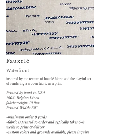
Fauxclé
Waterfront
inspired by the texture of bouclé fabric and the playful act
of rendering
a woven fabric as
a print.
Printed by hand in USA
100% Belgian Linen
fabric weight: 10.9oz
Printed Width: 52"
-minimum order 3 yards
-fabric is printed to order and typically takes 6-8
weeks to print & deliver
-custom
colors and grounds available, please inquire