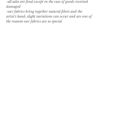
-all sales are final except in the case of goods received
damaged
-our fabrics bring together natural fibers and the
artist's hand; slight variations can occur and are one of
the reasons our fabrics are so special
For order placement, please
email
sales@paolamelendezcasa.com.
REQUEST SAMPLE
BROWSE PILLOW OPTIONS
back to textile library