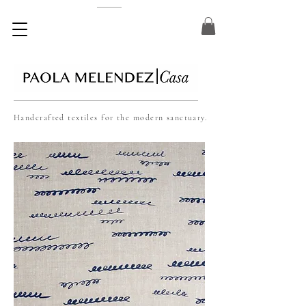
Handcrafted textiles for the modern sanctuary.